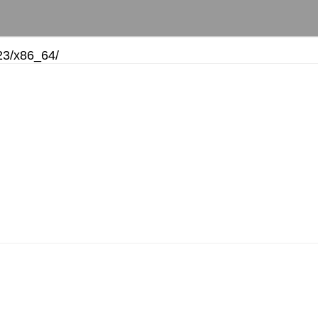
23/
x86_64/