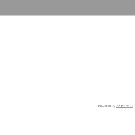
Powered by
S3 Browser