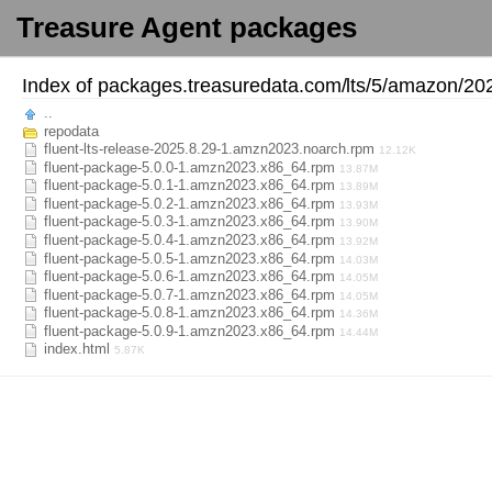
Treasure Agent packages
Index of
packages.treasuredata.com/
lts/
5/
amazon/
20
..
repodata
fluent-lts-release-2025.8.29-1.amzn2023.noarch.rpm
12.12K
fluent-package-5.0.0-1.amzn2023.x86_64.rpm
13.87M
fluent-package-5.0.1-1.amzn2023.x86_64.rpm
13.89M
fluent-package-5.0.2-1.amzn2023.x86_64.rpm
13.93M
fluent-package-5.0.3-1.amzn2023.x86_64.rpm
13.90M
fluent-package-5.0.4-1.amzn2023.x86_64.rpm
13.92M
fluent-package-5.0.5-1.amzn2023.x86_64.rpm
14.03M
fluent-package-5.0.6-1.amzn2023.x86_64.rpm
14.05M
fluent-package-5.0.7-1.amzn2023.x86_64.rpm
14.05M
fluent-package-5.0.8-1.amzn2023.x86_64.rpm
14.36M
fluent-package-5.0.9-1.amzn2023.x86_64.rpm
14.44M
index.html
5.87K