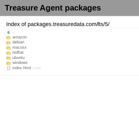
Treasure Agent packages
Index of
packages.treasuredata.com/
lts/
5/
..
amazon
debian
macosx
redhat
ubuntu
windows
index.html
2.82K