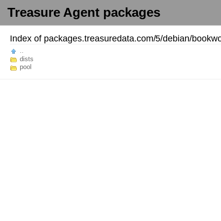
Treasure Agent packages
Index of
packages.treasuredata.com/
5/
debian/
bookwo
..
dists
pool