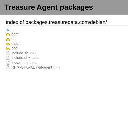
Treasure Agent packages
Index of
packages.treasuredata.com/
debian/
..
conf
db
dists
pool
include.sh
259B
include.sh~
242B
index.html
384B
RPM-GPG-KEY-td-agent
934B