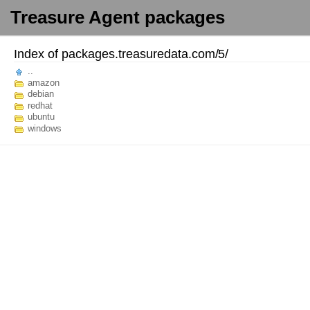
Treasure Agent packages
Index of
packages.treasuredata.com/
5/
..
amazon
debian
redhat
ubuntu
windows