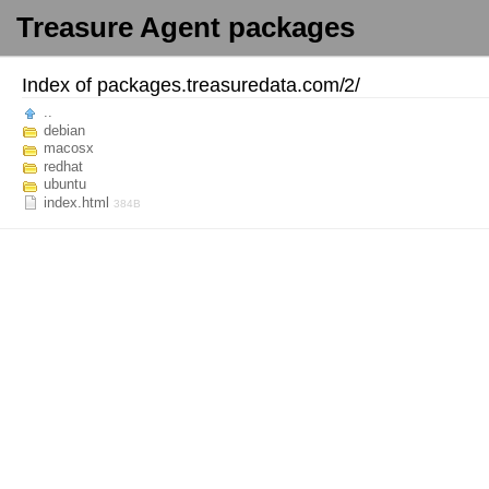
Treasure Agent packages
Index of
packages.treasuredata.com/
2/
..
debian
macosx
redhat
ubuntu
index.html
384B