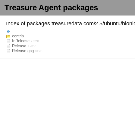
Treasure Agent packages
Index of
packages.treasuredata.com/
2.5/
ubuntu/
bioni
..
contrib
InRelease
2.32K
Release
1.47K
Release.gpg
819B