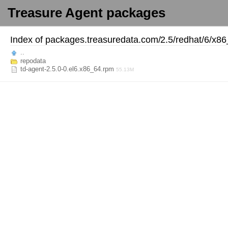
Treasure Agent packages
Index of
packages.treasuredata.com/
2.5/
redhat/
6/
x86
..
repodata
td-agent-2.5.0-0.el6.x86_64.rpm
55.13M